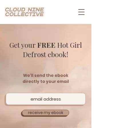
Get your
FREE
Hot Girl
Defrost eb0ok!
We'll send the ebook
directly to your email
receive my ebook