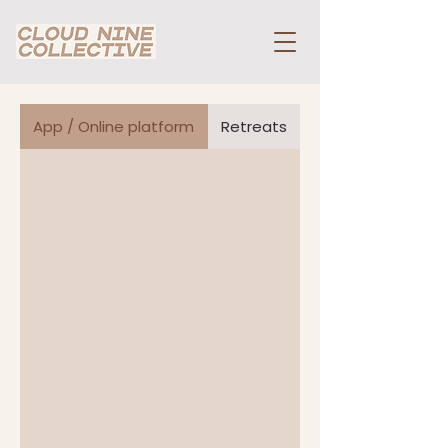
App / Online platform
Retreats