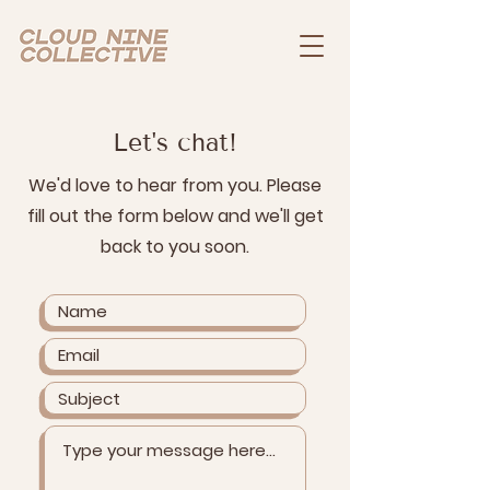
Let's chat!
We'd love to hear from you. Please
fill out the form below and we'll get
back to you soon.