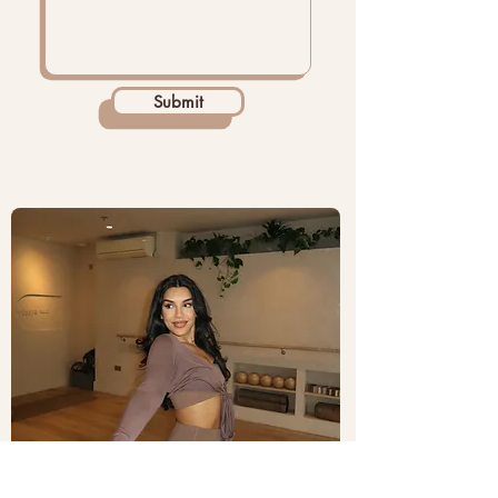
Submit