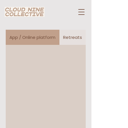
App / Online platform
Retreats